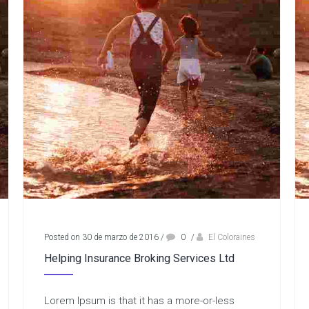
Posted on 30 de marzo de 2016
/
0
/
El Coloraines
Helping Insurance Broking Services Ltd
Lorem Ipsum is that it has a more-or-less