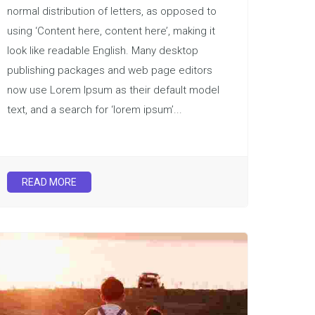
normal distribution of letters, as opposed to
using ‘Content here, content here’, making it
look like readable English. Many desktop
publishing packages and web page editors
now use Lorem Ipsum as their default model
text, and a search for ‘lorem ipsum’...
READ MORE