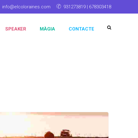
info@elcoloraines.com
931273819 | 678303418
SPEAKER
MÀGIA
CONTACTE