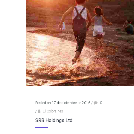
Posted on 17 de diciembre de 2016
/
0
/
El Coloraines
SRB Holdings Ltd