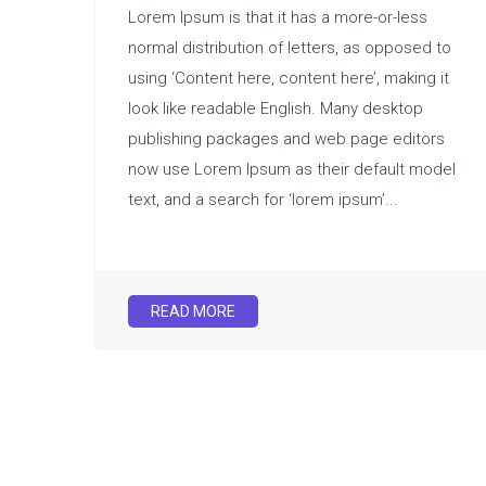
Lorem Ipsum is that it has a more-or-less
normal distribution of letters, as opposed to
using ‘Content here, content here’, making it
look like readable English. Many desktop
publishing packages and web page editors
now use Lorem Ipsum as their default model
text, and a search for ‘lorem ipsum’...
READ MORE