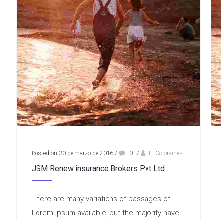
Posted on 30 de marzo de 2016
/
0
/
El Coloraines
JSM Renew insurance Brokers Pvt Ltd
There are many variations of passages of
Lorem Ipsum available, but the majority have