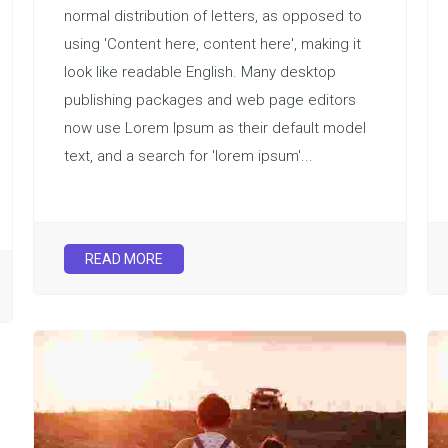
normal distribution of letters, as opposed to
using 'Content here, content here', making it
look like readable English. Many desktop
publishing packages and web page editors
now use Lorem Ipsum as their default model
text, and a search for 'lorem ipsum'...
READ MORE