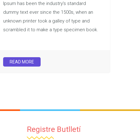
Ipsum has been the industry's standard
dummy text ever since the 1500s, when an
unknown printer took a galley of type and
scrambled it to make a type specimen book.
READ MORE
Registre Butlletí