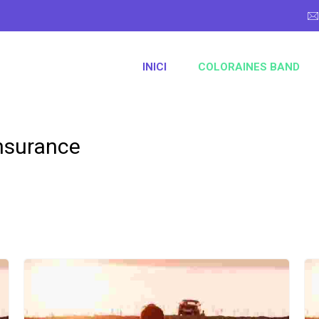
INICI
COLORAINES BAND
nsurance