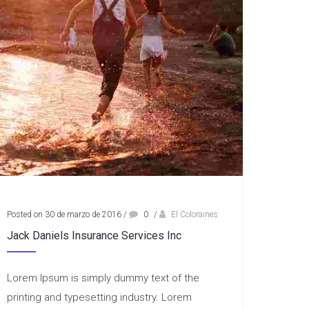
Posted on 30 de marzo de 2016
/
0
/
El Coloraines
Jack Daniels Insurance Services Inc
Lorem Ipsum is simply dummy text of the
printing and typesetting industry. Lorem