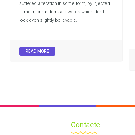
suffered alteration in some form, by injected
humour, or randomised words which don't
look even slightly believable.
READ MORE
Contacte