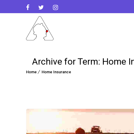
Archive for Term: Home I
Home
Home Insurance