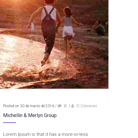
Posted on 30 de marzo de 2016
/
0
/
El Coloraines
Michellin & Merlyn Group
Lorem Ipsum is that it has a more-or-less